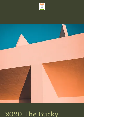
2020 The Bucky