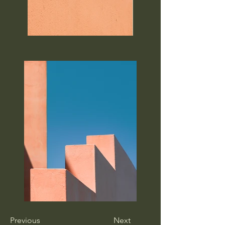
Previous
Next