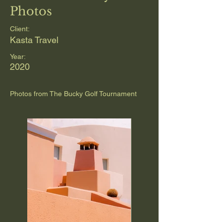
Photos
Client:
Kasta Travel
Year:
2020
Photos from The Bucky Golf Tournament