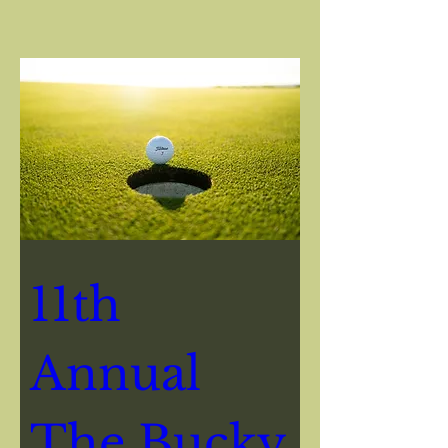
Event Info
11th 
Annual 
The Bucky 