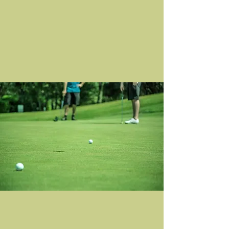
day on the course. Through connection,
competition, and community, we honor
Bucky's legacy and make a meaningful
impact together.