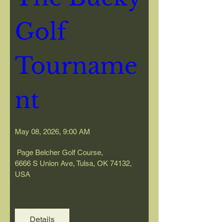
Golf 
Tourname
nt
May 08, 2026, 9:00 AM
 Page Belcher Golf Course
, 
6666 S Union Ave, Tulsa, OK 74132, 
USA
Details